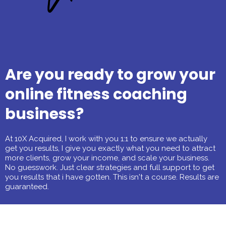
Are you ready to grow your
online fitness coaching
business?
At 10X Acquired, I work with you 1:1 to ensure we actually
get you results, I give you exactly what you need to attract
more clients, grow your income, and scale your business.
No guesswork. Just clear strategies and full support to get
you results that i have gotten. This isn't a course. Results are
guaranteed.