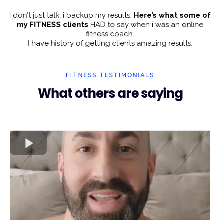
I don't just talk, i backup my results.
Here’s what some of
my FITNESS clients
HAD to say when i was an online
fitness coach.
I have history of getting clients amazing results.
FITNESS TESTIMONIALS
What others are saying