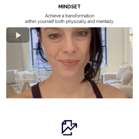
MINDSET
Achieve a transformation
within yourself both physically and mentally.