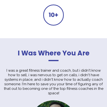
10+
I Was Where You Are
I was a great fitness trainer and coach, but i didn't know
how to sell, i was nervous to get on calls, i didn't have
systems in place, and i didn't know how to actually coach
someone. I'm here to save you your time of figuring any of
that out to becoming one of the top fitness coaches in the
space!