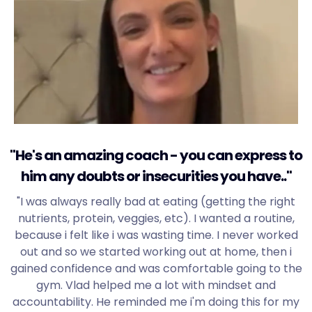
"He's an amazing coach - you can express to
him any doubts or insecurities you have.."
"I was always really bad at eating (getting the right
nutrients, protein, veggies, etc). I wanted a routine,
because i felt like i was wasting time. I never worked
out and so we started working out at home, then i
gained confidence and was comfortable going to the
gym. Vlad helped me a lot with mindset and
accountability. He reminded me i'm doing this for my