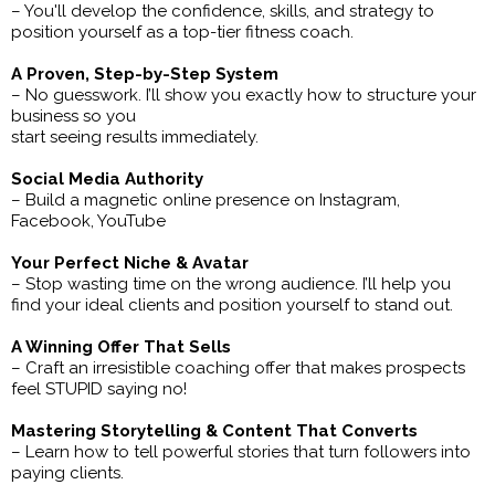
– You'll develop the confidence, skills, and strategy to
position yourself as a top-tier fitness coach.
A Proven, Step-by-Step System
– No guesswork. I’ll show you exactly how to structure your
business so you
start seeing results immediately.
Social Media Authority
– Build a magnetic online presence on Instagram,
Facebook, YouTube
Your Perfect Niche & Avatar
– Stop wasting time on the wrong audience. I’ll help you
find your ideal clients and position yourself to stand out.
A Winning Offer That Sells
– Craft an irresistible coaching offer that makes prospects
feel STUPID saying no!
Mastering Storytelling & Content That Converts
– Learn how to tell powerful stories that turn followers into
paying clients.