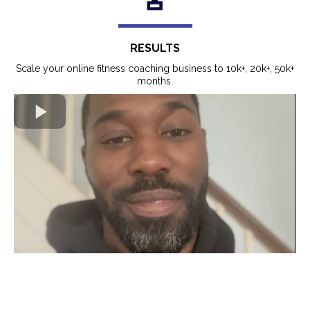
RESULTS
Scale your online fitness coaching business to 10k+, 20k+, 50k+
months.