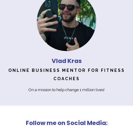
Vlad Kras
ONLINE BUSINESS MENTOR FOR FITNESS
COACHES
On a mission to help change 1 million lives!
Follow me on Social Media: