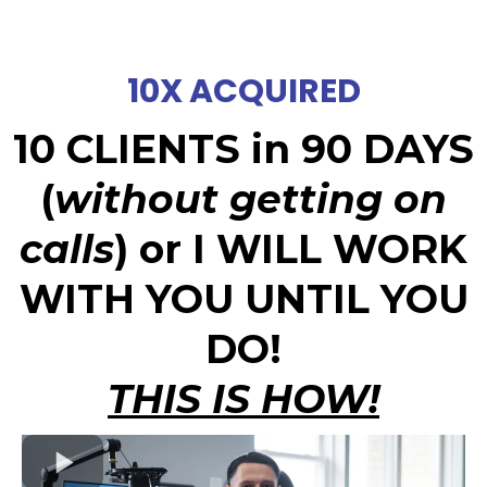
10X ACQUIRED
10 CLIENTS in 90 DAYS
(
without getting on
calls
) or I WILL WORK
WITH YOU UNTIL YOU
DO!
THIS IS HOW!