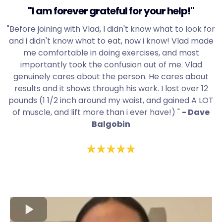
"I am forever grateful for your help!"
"Before joining with Vlad, I didn't know what to look for
and i didn't know what to eat, now i know! Vlad made
me comfortable in doing exercises, and most
importantly took the confusion out of me. Vlad
genuinely cares about the person. He cares about
results and it shows through his work. I lost over 12
pounds (1 1/2 inch around my waist, and gained A LOT
of muscle, and lift more than i ever have!) "
- Dave
Balgobin