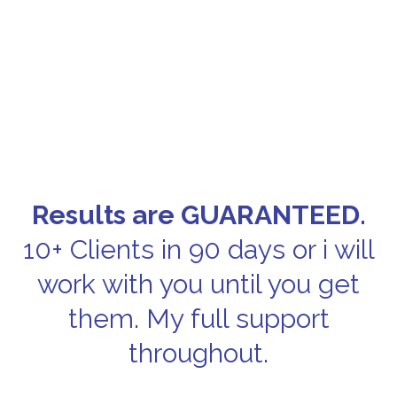
Results are GUARANTEED.
10+ Clients in 90 days or i will
work with you until you get
them. My full support
throughout.