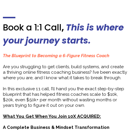
Book a 1:1 Call
,
This is where
your journey starts.
The Blueprint to Becoming a 6-Figure Fitness Coach
Are you struggling to get clients, build systems, and create
a thriving online fitness coaching business? I’ve been exactly
where you are, and I know what it takes to break through.
In this exclusive 1:1 call, I’ll hand you the exact step-by-step
blueprint that has helped fitness coaches scale to $10k,
$20k, even $50k+ per month without wasting months or
years trying to figure it out on your own.
What You Get When You Join 10X ACQUIRED:
A Complete Business & Mindset Transformation