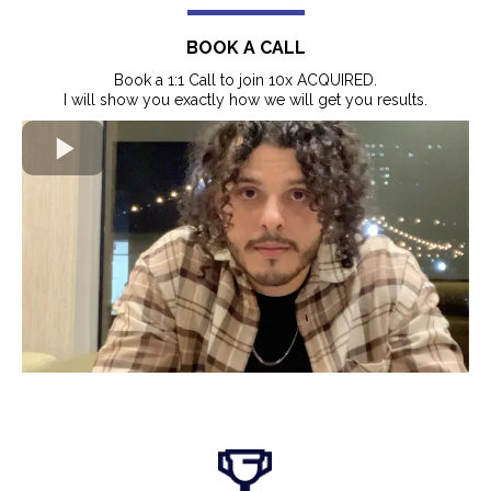
BOOK A CALL
Book a 1:1 Call to join 10x ACQUIRED.
I will show you exactly how we will get you results.