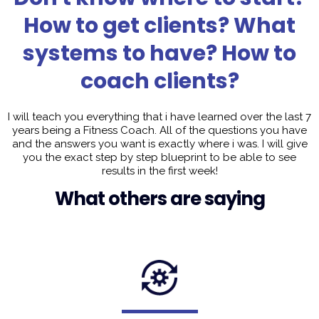
How to get clients? What
systems to have? How to
coach clients?
I will teach you everything that i have learned over the last 7
years being a Fitness Coach. All of the questions you have
and the answers you want is exactly where i was. I will give
you the exact step by step blueprint to be able to see
results in the first week!
What others are saying