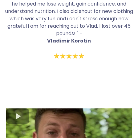
he helped me lose weight, gain confidence, and
understand nutrition. I also did shout for new clothing
which was very fun and i can't stress enough how
grateful i am for reaching out to Vlad. I lost over 45
pounds! " -
Vladimir Korotin