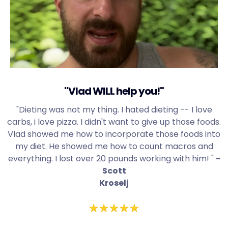
"Vlad WILL help you!"
"Dieting was not my thing. I hated dieting -- I love
carbs, i love pizza. I didn't want to give up those foods.
Vlad showed me how to incorporate those foods into
my diet. He showed me how to count macros and
everything. I lost over 20 pounds working with him! "
-
Scott
Kroselj