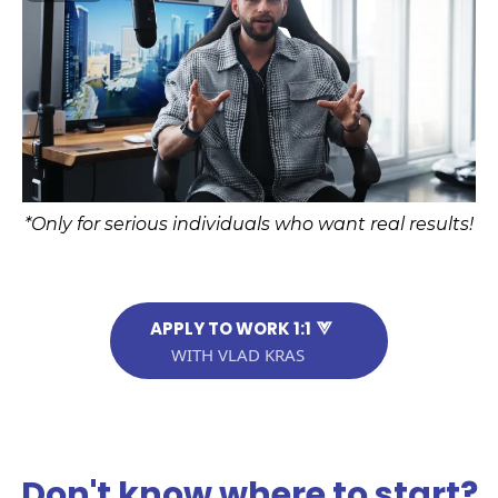
*Only for serious individuals who want real results!
APPLY TO WORK 1:1
WITH VLAD KRAS
Don't know where to start?