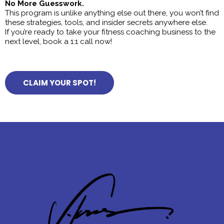
No More Guesswork.
This program is unlike anything else out there, you won’t find
these strategies, tools, and insider secrets anywhere else.
If you’re ready to take your fitness coaching business to the
next level, book a 1:1 call now!
CLAIM YOUR SPOT!