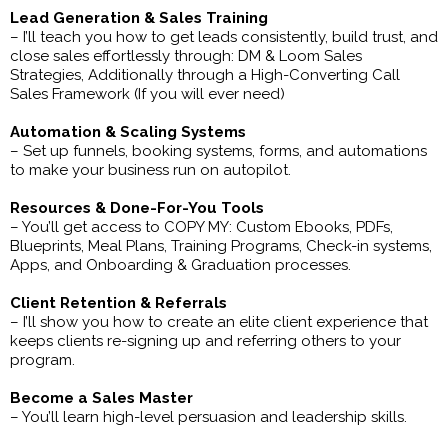
Lead Generation & Sales Training
– I’ll teach you how to get leads consistently, build trust, and
close sales effortlessly through: DM & Loom Sales
Strategies, Additionally through a High-Converting Call
Sales Framework (If you will ever need)
Automation & Scaling Systems
– Set up funnels, booking systems, forms, and automations
to make your business run on autopilot.
Resources & Done-For-You Tools
– You’ll get access to COPY MY: Custom Ebooks, PDFs,
Blueprints, Meal Plans, Training Programs, Check-in systems,
Apps, and Onboarding & Graduation processes.
Client Retention & Referrals
– I’ll show you how to create an elite client experience that
keeps clients re-signing up and referring others to your
program.
Become a Sales Master
– You’ll learn high-level persuasion and leadership skills.