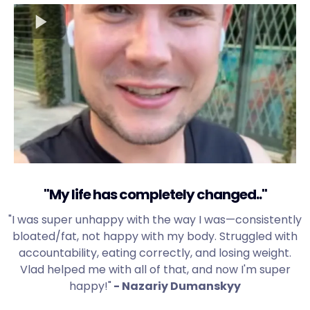
"My life has completely changed.."
"I was super unhappy with the way I was—consistently
bloated/fat, not happy with my body. Struggled with
accountability, eating correctly, and losing weight.
Vlad helped me with all of that, and now I'm super
happy!"
- Nazariy Dumanskyy