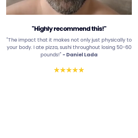
"Highly recommend this!"
"The impact that it makes not only just physically to
your body. I ate pizza, sushi throughout losing 50-60
pounds!"
- Daniel Lada