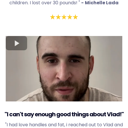
children. I lost over 30 pounds! "
-
Michelle Lada
"I can't say enough good things about Vlad!"
"I had love handles and fat, i reached out to Vlad and